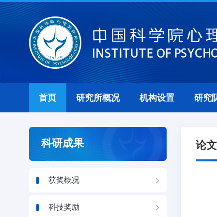
首页
研究所概况
机构设置
研究
科研成果
论文
获奖概况
科技奖励