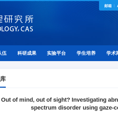
邮箱
队伍
科研成果
实验平台
学生培养
学术
库
Out of mind, out of sight? Investigating ab
spectrum disorder using gaze-c