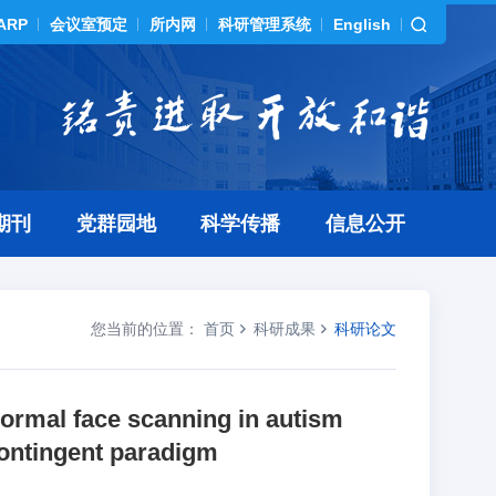
ARP
会议室预定
所内网
科研管理系统
English
期刊
党群园地
科学传播
信息公开
您当前的位置：
首页
科研成果
科研论文
normal face scanning in autism
ontingent paradigm