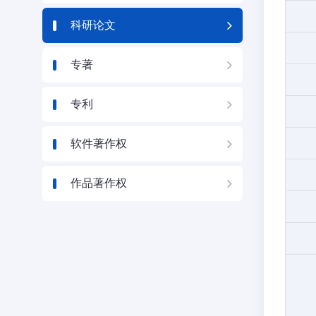
科研论文
专著
专利
软件著作权
作品著作权