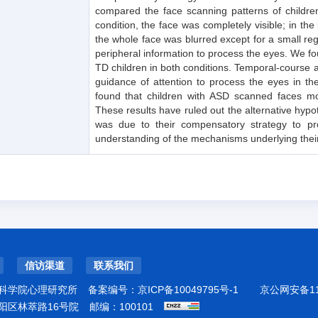
compared the face scanning patterns of children
condition, the face was completely visible; in th
the whole face was blurred except for a small regi
peripheral information to process the eyes. We fo
TD children in both conditions. Temporal-course 
guidance of attention to process the eyes in th
found that children with ASD scanned faces mor
These results have ruled out the alternative hyp
was due to their compensatory strategy to pro
understanding of the mechanisms underlying thei
信访渠道
联系我们
科学院心理研究所
备案编号：
京ICP备10049795号-1
京公网安备110
阳区林萃路16号院
邮编：100101