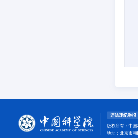
违法违纪举报
版权所有：中国
地址：北京市朝