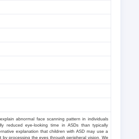
 explain abnormal face scanning pattern in individuals
ly reduced eye-looking time in ASDs than typically
ernative explanation that children with ASD may use a
t by processing the eyes through peripheral vision. We