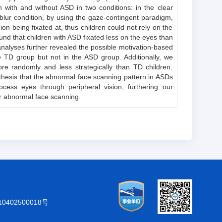
 with and without ASD in two conditions: in the clear
e blur condition, by using the gaze-contingent paradigm,
on being fixated at, thus children could not rely on the
und that children with ASD fixated less on the eyes than
analyses further revealed the possible motivation-based
e TD group but not in the ASD group. Additionally, we
e randomly and less strategically than TD children.
othesis that the abnormal face scanning pattern in ASDs
cess eyes through peripheral vision, furthering our
r abnormal face scanning.
402500018号