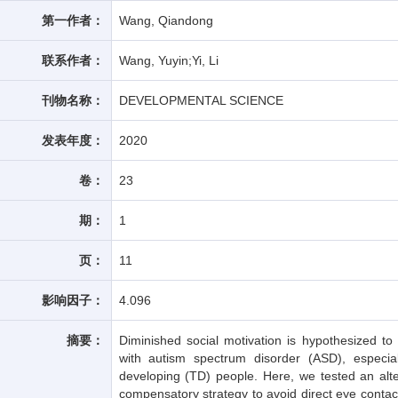
第一作者：
Wang, Qiandong
联系作者：
Wang, Yuyin;Yi, Li
刊物名称：
DEVELOPMENTAL SCIENCE
发表年度：
2020
卷：
23
期：
1
页：
11
影响因子：
4.096
摘要：
Diminished social motivation is hypothesized to
with autism spectrum disorder (ASD), especial
developing (TD) people. Here, we tested an alt
compensatory strategy to avoid direct eye contac