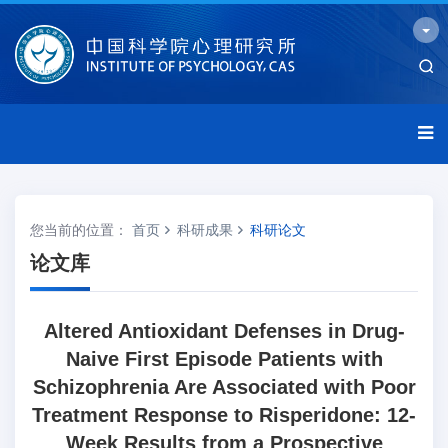
您当前的位置：
首页
科研成果
科研论文
论文库
Altered Antioxidant Defenses in Drug-
Naive First Episode Patients with
Schizophrenia Are Associated with Poor
Treatment Response to Risperidone: 12-
Week Results from a Prospective