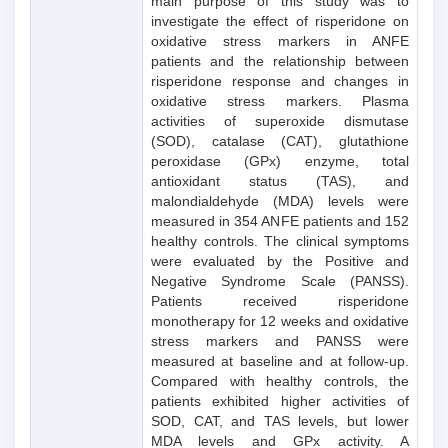
main purpose of this study was to
investigate the effect of risperidone on
oxidative stress markers in ANFE
patients and the relationship between
risperidone response and changes in
oxidative stress markers. Plasma
activities of superoxide dismutase
(SOD), catalase (CAT), glutathione
peroxidase (GPx) enzyme, total
antioxidant status (TAS), and
malondialdehyde (MDA) levels were
measured in 354 ANFE patients and 152
healthy controls. The clinical symptoms
were evaluated by the Positive and
Negative Syndrome Scale (PANSS).
Patients received risperidone
monotherapy for 12 weeks and oxidative
stress markers and PANSS were
measured at baseline and at follow-up.
Compared with healthy controls, the
patients exhibited higher activities of
SOD, CAT, and TAS levels, but lower
MDA levels and GPx activity. A