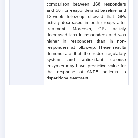
comparison between 168 responders
and 50 non-responders at baseline and
12-week follow-up showed that GPx
activity decreased in both groups after
treatment. Moreover, GPx activity
decreased less in responders and was
higher in responders than in non-
responders at follow-up. These results
demonstrate that the redox regulatory
system and antioxidant defense
enzymes may have predictive value for
the response of ANFE patients to
risperidone treatment.