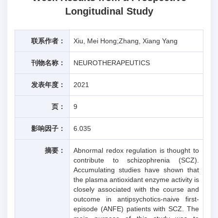
Longitudinal Study
联系作者：
Xiu, Mei Hong;Zhang, Xiang Yang
刊物名称：
NEUROTHERAPEUTICS
发表年度：
2021
页：
9
影响因子：
6.035
摘要：
Abnormal redox regulation is thought to
contribute to schizophrenia (SCZ).
Accumulating studies have shown that
the plasma antioxidant enzyme activity is
closely associated with the course and
outcome in antipsychotics-naive first-
episode (ANFE) patients with SCZ. The