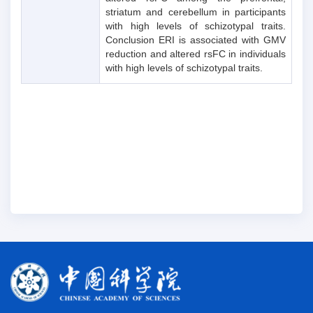
striatum and cerebellum in participants
with high levels of schizotypal traits.
Conclusion ERI is associated with GMV
reduction and altered rsFC in individuals
with high levels of schizotypal traits.