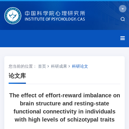
您当前的位置：
首页
科研成果
科研论文
论文库
The effect of effort-reward imbalance on
brain structure and resting-state
functional connectivity in individuals
with high levels of schizotypal traits