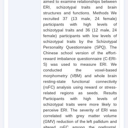
aimed to examine relationships between
ERI, schizotypal traits and brain
structures and functions. Methods We
recruited 37 (13 male, 24 female)
participants with high levels of
schizotypal traits and 36 (12 male, 24
female) participants with low levels of
schizotypal traits by the Schizotypal
Personality Questionnaire (SPQ). The
Chinese school version of the effort-
reward imbalance questionnaire (C-ERI-
S) was used to measure ERI. We
conducted the voxel-based
morphometry (VBM) and whole brain
resting-state functional connectivity
(rsFC) analysis using reward or stress-
related regions as seeds. Results
Participants with high levels of
schizotypal traits were more likely to
perceive ERI. The severity of ERI was
correlated with grey matter volume
(GMV) reduction of the left pallidum and
altered rsFC among the prefrontal,