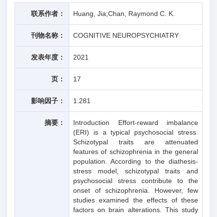
联系作者：
Huang, Jia;Chan, Raymond C. K.
刊物名称：
COGNITIVE NEUROPSYCHIATRY
发表年度：
2021
页：
17
影响因子：
1.281
摘要：
Introduction Effort-reward imbalance
(ERI) is a typical psychosocial stress.
Schizotypal traits are attenuated
features of schizophrenia in the general
population. According to the diathesis-
stress model, schizotypal traits and
psychosocial stress contribute to the
onset of schizophrenia. However, few
studies examined the effects of these
factors on brain alterations. This study