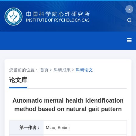
您当前的位置：
首页
科研成果
科研论文
论文库
Automatic mental health identification
method based on natural gait pattern
第一作者：
Miao, Beibei