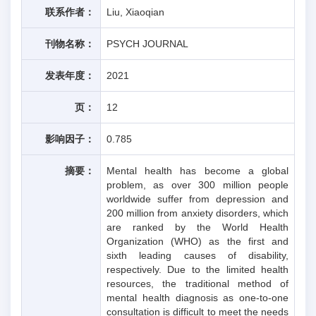
联系作者：
Liu, Xiaoqian
刊物名称：
PSYCH JOURNAL
发表年度：
2021
页：
12
影响因子：
0.785
摘要：
Mental health has become a global
problem, as over 300 million people
worldwide suffer from depression and
200 million from anxiety disorders, which
are ranked by the World Health
Organization (WHO) as the first and
sixth leading causes of disability,
respectively. Due to the limited health
resources, the traditional method of
mental health diagnosis as one-to-one
consultation is difficult to meet the needs