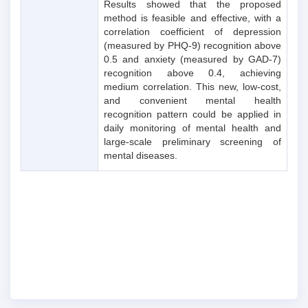
Results showed that the proposed
method is feasible and effective, with a
correlation coefficient of depression
(measured by PHQ-9) recognition above
0.5 and anxiety (measured by GAD-7)
recognition above 0.4, achieving
medium correlation. This new, low-cost,
and convenient mental health
recognition pattern could be applied in
daily monitoring of mental health and
large-scale preliminary screening of
mental diseases.