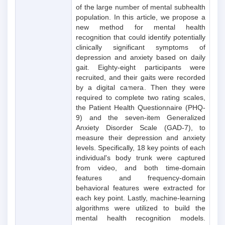
of the large number of mental subhealth
population. In this article, we propose a
new method for mental health
recognition that could identify potentially
clinically significant symptoms of
depression and anxiety based on daily
gait. Eighty-eight participants were
recruited, and their gaits were recorded
by a digital camera. Then they were
required to complete two rating scales,
the Patient Health Questionnaire (PHQ-
9) and the seven-item Generalized
Anxiety Disorder Scale (GAD-7), to
measure their depression and anxiety
levels. Specifically, 18 key points of each
individual's body trunk were captured
from video, and both time-domain
features and frequency-domain
behavioral features were extracted for
each key point. Lastly, machine-learning
algorithms were utilized to build the
mental health recognition models.