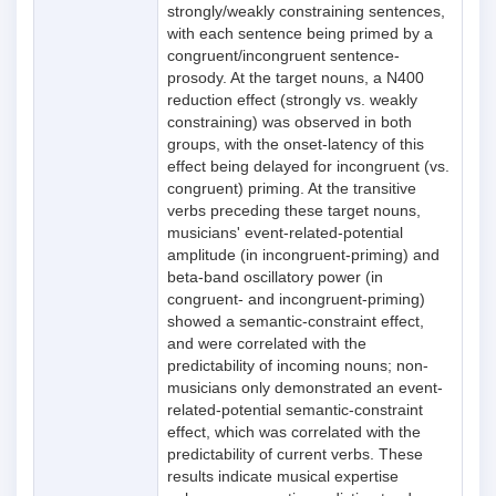
strongly/weakly constraining sentences,
with each sentence being primed by a
congruent/incongruent sentence-
prosody. At the target nouns, a N400
reduction effect (strongly vs. weakly
constraining) was observed in both
groups, with the onset-latency of this
effect being delayed for incongruent (vs.
congruent) priming. At the transitive
verbs preceding these target nouns,
musicians' event-related-potential
amplitude (in incongruent-priming) and
beta-band oscillatory power (in
congruent- and incongruent-priming)
showed a semantic-constraint effect,
and were correlated with the
predictability of incoming nouns; non-
musicians only demonstrated an event-
related-potential semantic-constraint
effect, which was correlated with the
predictability of current verbs. These
results indicate musical expertise