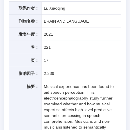
联系作者：
Li, Xiaoqing
刊物名称：
BRAIN AND LANGUAGE
发表年度：
2021
卷：
221
页：
17
影响因子：
2.339
摘要：
Musical experience has been found to
aid speech perception. This
electroencephalography study further
examined whether and how musical
expertise affects high-level predictive
semantic processing in speech
comprehension. Musicians and non-
musicians listened to semantically