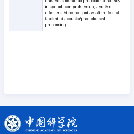
enhances semantic prediction tendency
in speech comprehension, and this
effect might be not just an aftereffect of
facilitated acoustic/phonological
processing.