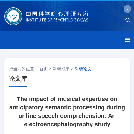
您当前的位置：
首页
科研成果
科研论文
论文库
The impact of musical expertise on
anticipatory semantic processing during
online speech comprehension: An
electroencephalography study