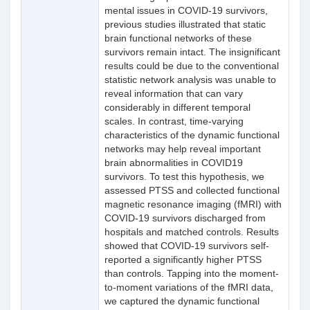
mental issues in COVID-19 survivors,
previous studies illustrated that static
brain functional networks of these
survivors remain intact. The insignificant
results could be due to the conventional
statistic network analysis was unable to
reveal information that can vary
considerably in different temporal
scales. In contrast, time-varying
characteristics of the dynamic functional
networks may help reveal important
brain abnormalities in COVID19
survivors. To test this hypothesis, we
assessed PTSS and collected functional
magnetic resonance imaging (fMRI) with
COVID-19 survivors discharged from
hospitals and matched controls. Results
showed that COVID-19 survivors self-
reported a significantly higher PTSS
than controls. Tapping into the moment-
to-moment variations of the fMRI data,
we captured the dynamic functional