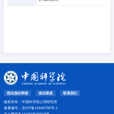
违法违纪举报
信访渠道
联系我们
版权所有：中国科学院心理研究所
备案编号：
京ICP备10049795号-1
京公网安备110402500018号