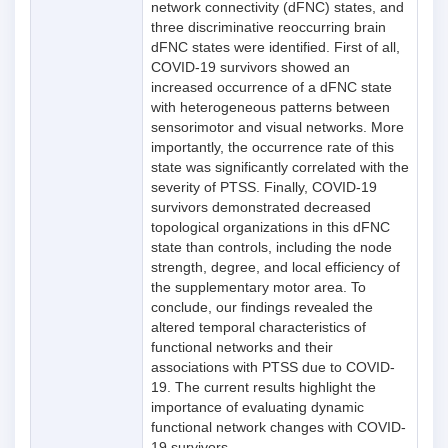
network connectivity (dFNC) states, and
three discriminative reoccurring brain
dFNC states were identified. First of all,
COVID-19 survivors showed an
increased occurrence of a dFNC state
with heterogeneous patterns between
sensorimotor and visual networks. More
importantly, the occurrence rate of this
state was significantly correlated with the
severity of PTSS. Finally, COVID-19
survivors demonstrated decreased
topological organizations in this dFNC
state than controls, including the node
strength, degree, and local efficiency of
the supplementary motor area. To
conclude, our findings revealed the
altered temporal characteristics of
functional networks and their
associations with PTSS due to COVID-
19. The current results highlight the
importance of evaluating dynamic
functional network changes with COVID-
19 survivors.