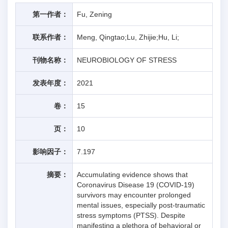
第一作者：
Fu, Zening
联系作者：
Meng, Qingtao;Lu, Zhijie;Hu, Li;
刊物名称：
NEUROBIOLOGY OF STRESS
发表年度：
2021
卷：
15
页：
10
影响因子：
7.197
摘要：
Accumulating evidence shows that
Coronavirus Disease 19 (COVID-19)
survivors may encounter prolonged
mental issues, especially post-traumatic
stress symptoms (PTSS). Despite
manifesting a plethora of behavioral or