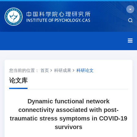
您当前的位置：
首页
科研成果
科研论文
论文库
Dynamic functional network
connectivity associated with post-
traumatic stress symptoms in COVID-19
survivors