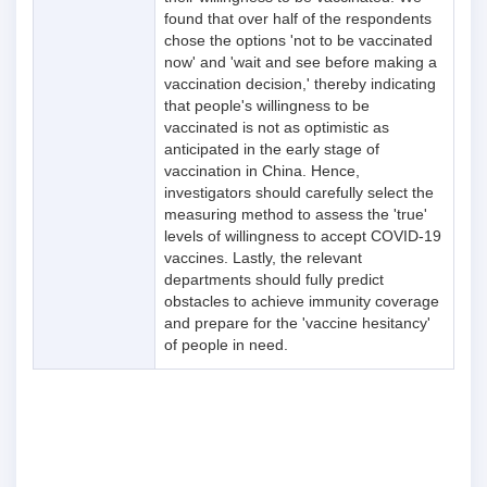
found that over half of the respondents
chose the options 'not to be vaccinated
now' and 'wait and see before making a
vaccination decision,' thereby indicating
that people's willingness to be
vaccinated is not as optimistic as
anticipated in the early stage of
vaccination in China. Hence,
investigators should carefully select the
measuring method to assess the 'true'
levels of willingness to accept COVID-19
vaccines. Lastly, the relevant
departments should fully predict
obstacles to achieve immunity coverage
and prepare for the 'vaccine hesitancy'
of people in need.