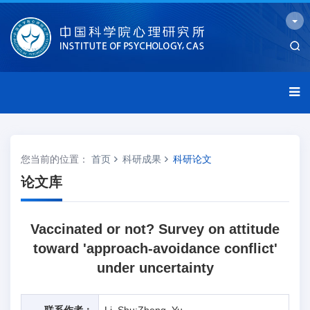
您当前的位置：
首页
科研成果
科研论文
论文库
Vaccinated or not? Survey on attitude
toward 'approach-avoidance conflict'
under uncertainty
联系作者：
Li, Shu;Zheng, Yu