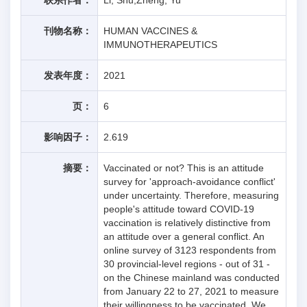
刊物名称：
HUMAN VACCINES &
IMMUNOTHERAPEUTICS
发表年度：
2021
页：
6
影响因子：
2.619
摘要：
Vaccinated or not? This is an attitude
survey for 'approach-avoidance conflict'
under uncertainty. Therefore, measuring
people's attitude toward COVID-19
vaccination is relatively distinctive from
an attitude over a general conflict. An
online survey of 3123 respondents from
30 provincial-level regions - out of 31 -
on the Chinese mainland was conducted
from January 22 to 27, 2021 to measure
their willingness to be vaccinated. We