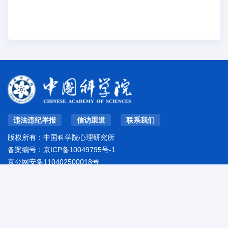
违法违纪举报
信访渠道
联系我们
版权所有：中国科学院心理研究所
备案编号：
京ICP备10049795号-1
京公网安备110402500018号
地址：北京市朝阳区林萃路16号院
邮编：100101