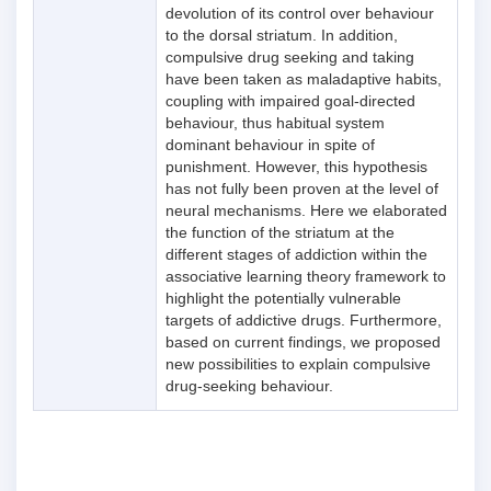
devolution of its control over behaviour
to the dorsal striatum. In addition,
compulsive drug seeking and taking
have been taken as maladaptive habits,
coupling with impaired goal-directed
behaviour, thus habitual system
dominant behaviour in spite of
punishment. However, this hypothesis
has not fully been proven at the level of
neural mechanisms. Here we elaborated
the function of the striatum at the
different stages of addiction within the
associative learning theory framework to
highlight the potentially vulnerable
targets of addictive drugs. Furthermore,
based on current findings, we proposed
new possibilities to explain compulsive
drug-seeking behaviour.