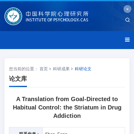
您当前的位置：
首页
科研成果
科研论文
论文库
A Translation from Goal-Directed to
Habitual Control: the Striatum in Drug
Addiction
联系作者：
Shen, Fang