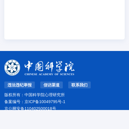
违法违纪举报
信访渠道
联系我们
版权所有：中国科学院心理研究所
备案编号：
京ICP备10049795号-1
京公网安备110402500018号
地址：北京市朝阳区林萃路16号院
邮编：100101