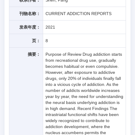
刊物名称：
CURRENT ADDICTION REPORTS
发表年度：
2021
页：
8
摘要：
Purpose of Review Drug addiction starts
from recreational drug use, gradually
becomes habitual or even compulsive.
However, after exposure to addictive
drugs, only 20% of individuals finally fall
into a vicious cycle of addiction. As the
number of addicts worldwide increases
year by year, the need for understanding
the neural basis underlying addiction is
in high demand. Recent Findings The
intrastriatal functional shifts have been
widely recognized to contribute to
addiction development, where the
nucleus accumbens permits the