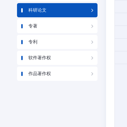
科研论文
专著
专利
软件著作权
作品著作权