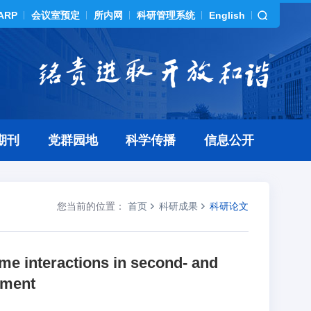
ARP
会议室预定
所内网
科研管理系统
English
期刊
党群园地
科学传播
信息公开
您当前的位置：
首页
科研成果
科研论文
ome interactions in second- and
hment