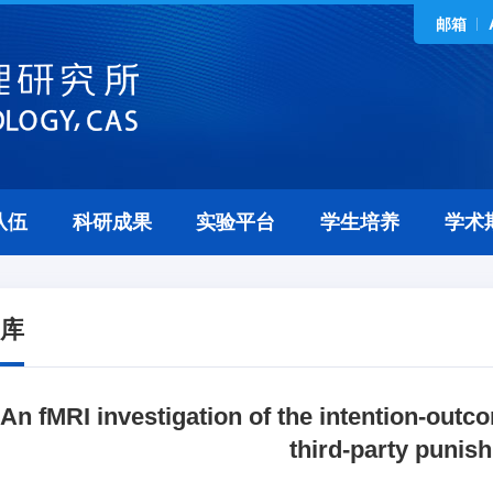
邮箱
队伍
科研成果
实验平台
学生培养
学术
库
An fMRI investigation of the intention-outc
third-party punis