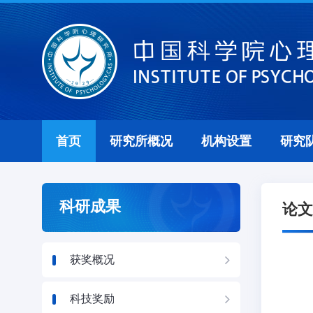
首页
研究所概况
机构设置
研究
科研成果
论文
获奖概况
科技奖励