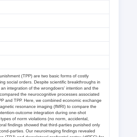
unishment (TPP) are two basic forms of costly
ing social orders. Despite scientific breakthroughs in
 an integration of the wrongdoers' intention and the
ve compared the neurocognitive processes associated
 SPP and TPP. Here, we combined economic exchange
gnetic resonance imaging (fMRI) to compare the
ntention-outcome integration during one-shot
types of norm violations (no norm, accidental,
oral findings showed that third-parties punished only
econd-parties. Our neuroimaging findings revealed