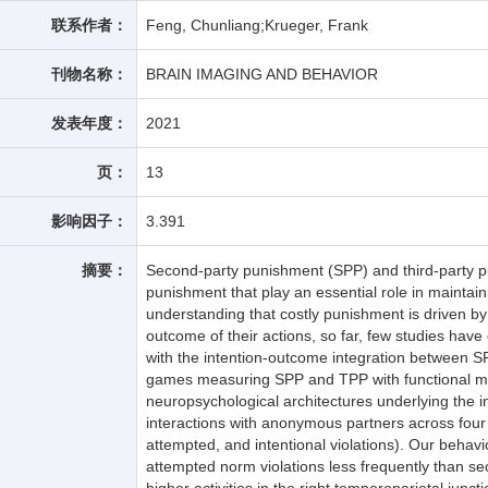
联系作者：
Feng, Chunliang;Krueger, Frank
刊物名称：
BRAIN IMAGING AND BEHAVIOR
发表年度：
2021
页：
13
影响因子：
3.391
摘要：
Second-party punishment (SPP) and third-party p
punishment that play an essential role in maintain
understanding that costly punishment is driven by
outcome of their actions, so far, few studies ha
with the intention-outcome integration between
games measuring SPP and TPP with functional ma
neuropsychological architectures underlying the i
interactions with anonymous partners across four 
attempted, and intentional violations). Our behavi
attempted norm violations less frequently than s