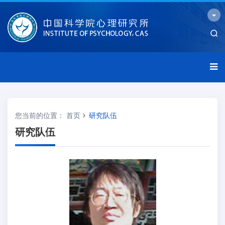
您当前的位置：
首页
研究队伍
研究队伍