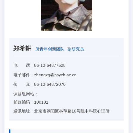
郑希耕
所青年创新团队
副研究员
电 话：
86-10-64877528
电子邮件：
zhengxg@psych.ac.cn
传 真：
86-10-64872070
课题组网站：
邮政编码：
100101
通讯地址：
北京市朝阳区林萃路16号院中科院心理所