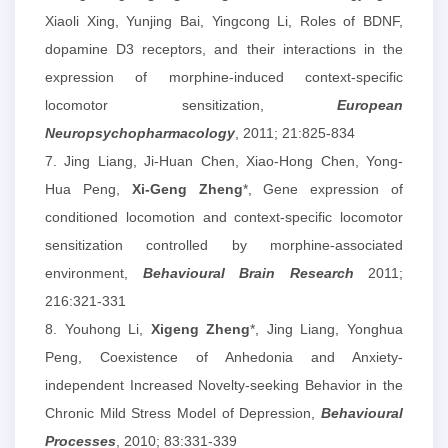
Xiaoli Xing, Yunjing Bai, Yingcong Li, Roles of BDNF,
dopamine D3 receptors, and their interactions in the
expression of morphine-induced context-specific
locomotor sensitization,
European
Neuropsychopharmacology
, 2011; 21:825-834
7. Jing Liang, Ji-Huan Chen, Xiao-Hong Chen, Yong-
Hua Peng,
Xi-Geng Zheng
*, Gene expression of
conditioned locomotion and context-specific locomotor
sensitization controlled by morphine-associated
environment,
Behavioural Brain Research
2011;
216:321-331
8. Youhong Li,
Xigeng Zheng
*, Jing Liang, Yonghua
Peng, Coexistence of Anhedonia and Anxiety-
independent Increased Novelty-seeking Behavior in the
Chronic Mild Stress Model of Depression,
Behavioural
Processes
, 2010; 83:331-339