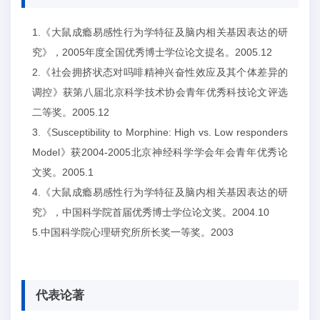
1.《大鼠成瘾易感性行为学特征及脑内相关基因表达的研
究》，2005年度全国优秀博士学位论文提名。2005.12
2.《社会拥挤状态对吗啡精神兴奋性效应及其个体差异的
调控》获第八届北京科学技术协会青年优秀科技论文评选
二等奖。2005.12
3.《Susceptibility to Morphine: High vs. Low responders
Model》获2004-2005北京神经科学学会年会青年优秀论
文奖。2005.1
4.《大鼠成瘾易感性行为学特征及脑内相关基因表达的研
究》，中国科学院首届优秀博士学位论文奖。2004.10
5.中国科学院心理研究所所长奖一等奖。2003
代表论著