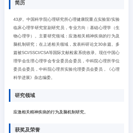
简历
43岁。中国科学院心理研究所心理健康院重点实验室/实验
临床心理学研究室副研究员，专业方向：基础心理学（生
物心理学）。主要研究领域：应激相关精神疾病的行为及
脑机制研究；在上述相关领域，发表科研论文30余篇。多
篇被SCI/SSCI/CSA等国际文献检索系统收录。现任中国心
理学会生理心理学会专业委员会委员，中科院心理所学位
委员会委员，中科院心理所实验伦理委员会委员，《心理
科学进展》杂志编委。
研究领域
应激相关精神疾病的行为及脑机制研究。
获奖及荣誉