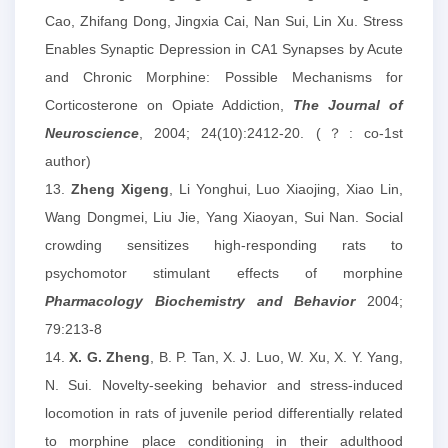
Cao, Zhifang Dong, Jingxia Cai, Nan Sui, Lin Xu. Stress
Enables Synaptic Depression in CA1 Synapses by Acute
and Chronic Morphine: Possible Mechanisms for
Corticosterone on Opiate Addiction,
The Journal of
Neuroscience
, 2004; 24(10):2412-20. (？: co-1st
author)
13.
Zheng Xigeng
, Li Yonghui, Luo Xiaojing, Xiao Lin,
Wang Dongmei, Liu Jie, Yang Xiaoyan, Sui Nan. Social
crowding sensitizes high-responding rats to
psychomotor stimulant effects of morphine
Pharmacology Biochemistry and Behavior
2004;
79:213-8
14.
X. G. Zheng
, B. P. Tan, X. J. Luo, W. Xu, X. Y. Yang,
N. Sui. Novelty-seeking behavior and stress-induced
locomotion in rats of juvenile period differentially related
to morphine place conditioning in their adulthood