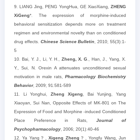
9. LIANG Jing, PENG YongHua, GE XiaoXiang,
ZHENG
XiGeng
*. The expression of morphine-induced
behavioral sensitization depends more on treatment
regimen and environmental novelty than on conditioned
drug effects.
Chinese Science Bulletin
, 2010; 55(3):1-
5
10. Bai, Y. J., Li, Y. H.,
Zheng, X. G
., Han, J., Yang, X.
Y., Sui, N. Orexin A attenuates unconditioned sexual
motivation in male rats,
Pharmacology Biochemistry
Behavior
, 2009; 91:581-589
11. Li Yonghui,
Zheng Xigeng
, Bai Yunjing, Yang
Xiaoyan, Sui Nan, Opposite Effects of MK-801 on The
Expression of Food and Morphine -induced Conditioned
Place Preference in Rats,
Journal of
Psychopharmacology
, 2006; 20(1):40-46
12. Ya Yang？,
Xigeng Zheng
？, Yongfu Wang, Jun