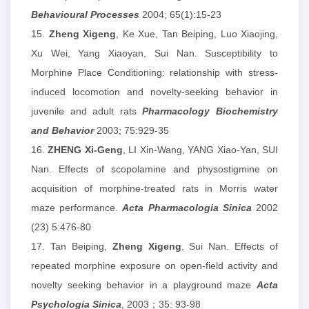
Behavioural Processes
2004; 65(1):15-23
15.
Zheng Xigeng
, Ke Xue, Tan Beiping, Luo Xiaojing,
Xu Wei, Yang Xiaoyan, Sui Nan. Susceptibility to
Morphine Place Conditioning: relationship with stress-
induced locomotion and novelty-seeking behavior in
juvenile and adult rats
Pharmacology Biochemistry
and Behavior
2003; 75:929-35
16.
ZHENG Xi-Geng
, LI Xin-Wang, YANG Xiao-Yan, SUI
Nan. Effects of scopolamine and physostigmine on
acquisition of morphine-treated rats in Morris water
maze performance.
Acta Pharmacologia Sinica
2002
(23) 5:476-80
17. Tan Beiping,
Zheng Xigeng
, Sui Nan. Effects of
repeated morphine exposure on open-field activity and
novelty seeking behavior in a playground maze
Acta
Psychologia Sinica
, 2003；35: 93-98