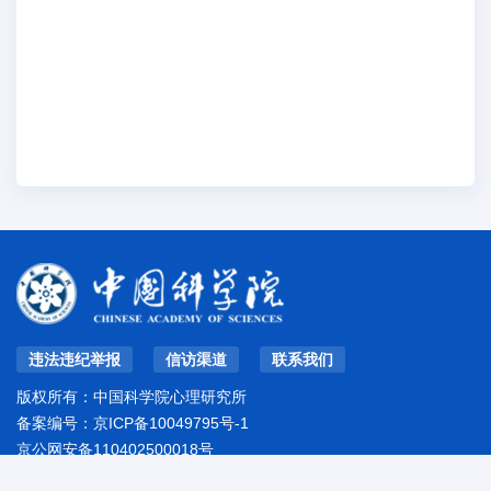
违法违纪举报
信访渠道
联系我们
版权所有：中国科学院心理研究所
备案编号：
京ICP备10049795号-1
京公网安备110402500018号
地址：北京市朝阳区林萃路16号院
邮编：100101