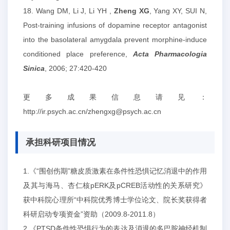
18. Wang DM, Li J, Li YH ,
Zheng XG
, Yang XY, SUI N,
Post-training infusions of dopamine receptor antagonist
into the basolateral amygdala prevent morphine-induce
conditioned place preference,
Acta Pharmacologia
Sinica
, 2006; 27:420-420
更多成果信息请见：
http://ir.psych.ac.cn/zhengxg@psych.ac.cn
承担科研项目情况
1.《“围创伤期”糖皮质激素在条件性恐惧记忆消退中的作用
及其与海马、杏仁核pERK及pCREB活动性的关系研究》
获中科院心理所“中科院优秀博士学位论文、院长奖获得者
科研启动专项资金”资助（2009.8-2011.8）
2.《PTSD条件性恐惧行为的表达及消退的多巴胺神经机制