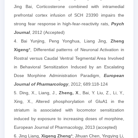
Jing Bai, Corticosterone combined with intramedial
prefrontal cortex infusion of SCH 23390 impairs the
strong fear response in high-fear-reactivity rats,
Psych
Journal
, 2012 (Accepted)
4. Bai Yunjing, Peng Yonghua, Liang Jing,
Zheng
Xigeng
*, Differential patterns of Neuronal Activation in
Rostral versus Caudal Ventral Tegmental Area Involved
in Behavioral Sensitization Induced by an Escalating
Dose Morphine Administration Paradigm,
European
Journal of Pharmarcology
, 2012; 689:118-124
5.
Ding, X., Liang, J.,
Zheng, X
., Bai, Y. Liu, Z., Li, Y.,
Xing, X., Altered phosphorylation of GluA1 in the
striatum is associated with locomotor sensitization
induced by exposure to increasing doses of morphine,
European Journal of Pharmacology, 2013 (accepted)
6. Jing Liang,
Xigeng Zheng
*; Jihuan Chen, Yingying Li,