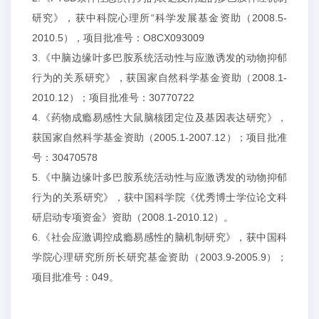
研究》，获中科院心理所“科学发展基金资助（2008.5-
2010.5），项目批准号：O8CX093009
3.《中脑边缘叶多巴胺系统活动性与应激诱发的动物抑郁
行为的关系研究》，获国家自然科学基金资助（2008.1-
2010.12）；项目批准号：30770722
4.《药物成瘾易感性大鼠脑核团定位及基因表达研究》，
获国家自然科学基金资助（2005.1-2007.12）；项目批准
号：30470578
5.《中脑边缘叶多巴胺系统活动性与应激诱发的动物抑郁
行为的关系研究》，获中国科学院《优秀博士学位论文科
研启动专项资金》资助（2008.1-2010.12）。
6.《社会应激调控成瘾易感性的脑机制研究》，获中国科
学院心理研究所所长研究基金资助（2003.9-2005.9）；
项目批准号：049。