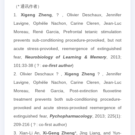
（* 通讯作者）
1.
Xigeng Zheng
,？, Olivier Deschaux, Jennifer
Lavigne, Ophélie Nachon, Carine Cleren, Jean-Luc
Moreau, René Garcia, Prefrontal tetanic stimulation
prevents sub-conditioning procedure-provoked, but not
acute stress-provoked, reemergence of extinguished
fear,
Neurobiology of Learning & Memory
, 2013;
101:33-38 (？:
co-first author
)
2. Olivier Deschaux？,
Xigeng Zheng
？, Jennifer
Lavigne, Ophélie Nachon, Carine Cleren, Jean-Luc
Moreau, René Garcia, Post-extinction fluoxetine
treatment prevents both sub-conditioning procedure-
provoked and acute stress-provoked reemergence of
extinguished fear,
Pychopharmacology
, 2013; 225(1):
209-216 (？: co-first author)
3. Xian-Li An,
Xi-Geng Zheng
*, Jing Liang, and Yun-