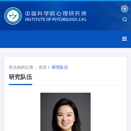
您当前的位置：
首页
研究队伍
研究队伍