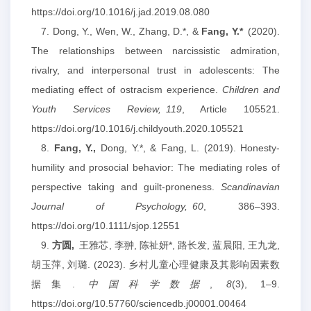
https://doi.org/10.1016/j.jad.2019.08.080
7. Dong, Y., Wen, W., Zhang, D.*, &
Fang, Y.
*
(2020).
The relationships between narcissistic admiration,
rivalry, and interpersonal trust in adolescents: The
mediating effect of ostracism experience.
Children and
Youth Services Review,
119
, Article 105521.
https://doi.org/10.1016/j.childyouth.2020.105521
8.
Fang, Y.,
Dong, Y.*, & Fang, L. (2019). Honesty‐
humility and prosocial behavior: The mediating roles of
perspective taking and guilt‐proneness.
Scandinavian
Journal of Psychology,
60
, 386–393.
https://doi.org/10.1111/sjop.12551
9.
方圆,
王雅芯, 李翀, 陈祉妍*, 路长发, 蓝晨阳, 王九龙,
胡玉萍, 刘璐. (2023). 乡村儿童心理健康及其影响因素数
据集.
中国科学数据
,
8
(3), 1–9.
https://doi.org/10.57760/sciencedb.j00001.00464