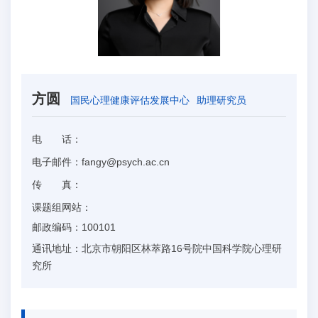
方圆
国民心理健康评估发展中心
助理研究员
电 话：
电子邮件：
fangy@psych.ac.cn
传 真：
课题组网站：
邮政编码：
100101
通讯地址：
北京市朝阳区林萃路16号院中国科学院心理研
究所