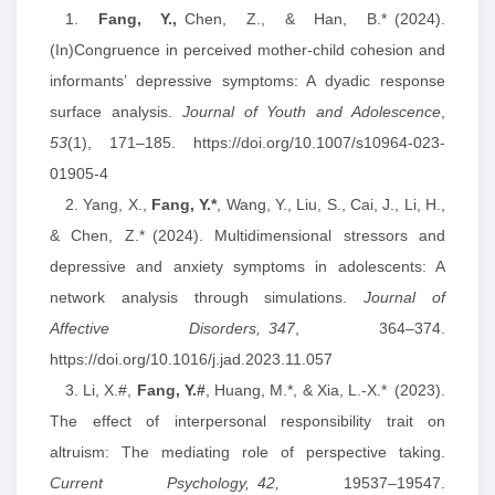
1.
Fang, Y.,
Chen, Z., & Han, B.* (2024).
(In)Congruence in perceived mother-child cohesion and
informants’ depressive symptoms: A dyadic response
surface analysis.
Journal of Youth and Adolescence
,
53
(1), 171–185. https://doi.org/10.1007/s10964-023-
01905-4
2. Yang, X.,
Fang, Y.
*
, Wang, Y., Liu, S., Cai, J., Li, H.,
& Chen, Z.* (2024). Multidimensional stressors and
depressive and anxiety symptoms in adolescents: A
network analysis through simulations.
Journal of
Affective Disorders,
347
, 364–374.
https://doi.org/10.1016/j.jad.2023.11.057
3. Li, X.#,
Fang, Y.
#
, Huang, M.*, & Xia, L.-X.* (2023).
The effect of interpersonal responsibility trait on
altruism: The mediating role of perspective taking.
Current Psychology,
42,
19537–19547.