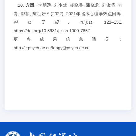
10.
方圆,
李朋远, 刘少然, 杨晓曼, 潘晓君, 刘淑霞, 方
青, 郭菲, 陈祉妍.* (2022). 2021年临床心理学热点回眸.
科技导报
,
40
(01), 121–131.
https://doi.org/10.3981/j.issn.1000-7857
更多成果信息请见：
http://ir.psych.ac.cn/fangy@psych.ac.cn