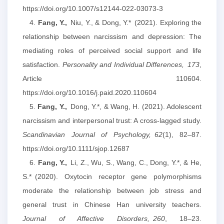
https://doi.org/10.1007/s12144-022-03073-3
4.
Fang, Y.,
Niu, Y., & Dong, Y.* (2021). Exploring the
relationship between narcissism and depression: The
mediating roles of perceived social support and life
satisfaction.
Personality and Individual Differences,
173
,
Article 110604.
https://doi.org/10.1016/j.paid.2020.110604
5.
Fang, Y.,
Dong, Y.*, & Wang, H. (2021). Adolescent
narcissism and interpersonal trust: A cross‐lagged study.
Scandinavian Journal of Psychology,
62
(1), 82–87.
https://doi.org/10.1111/sjop.12687
6.
Fang, Y.,
Li, Z., Wu, S., Wang, C., Dong, Y.*, & He,
S.* (2020). Oxytocin receptor gene polymorphisms
moderate the relationship between job stress and
general trust in Chinese Han university teachers.
Journal of Affective Disorders,
260
, 18–23.