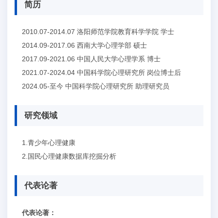
简历
2010.07-2014.07 洛阳师范学院教育科学学院 学士
2014.09-2017.06 西南大学心理学部 硕士
2017.09-2021.06 中国人民大学心理学系 博士
2021.07-2024.04 中国科学院心理研究所 岗位博士后
2024.05-至今 中国科学院心理研究所 助理研究员
研究领域
1.青少年心理健康
2.国民心理健康数据库挖掘分析
代表论著
代表论著：