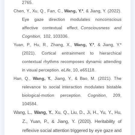
2765.
Chen, Y., Xu, Q., Fan, C.,
Wang, Y.*
, & Jiang, Y. (2022).
Eye gaze direction modulates nonconscious
affective contextual effect.
Consciousness and
Cognition
,
102, 103336.
Yuan, P., Hu, R., Zhang, X.,
Wang, Y.*
, & Jiang, Y.*
(2021). Cortical entrainment to hierarchical
contextual rhythms recomposes dynamic attending
in visual perception.
eLife
, 10, e65118.
Han, Q.,
Wang, Y.
, Jiang, Y., & Bao, M. (2021). The
relevance to social interaction modulates bistable
biological-motion perception.
Cognition
, 209,
104584.
Wang, L.
,
Wang, Y.
, Xu, Q., Liu, D., Ji, H., Yu, Y., Hu,
Z., Yuan, P., & Jiang, Y. (2020). Heritability of
reflexive social attention triggered by eye gaze and