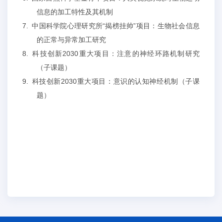
信息的加工特性及其机制
7.
中国科学院心理研究所
“揭榜挂帅”项目：生物社会信息
的正常与异常加工研究
8.
科技创新
2030
重大项目：注意的神经环路机制研究
（子课题）
9.
科技创新
2030
重大项目：意识的认知神经机制（子课
题）