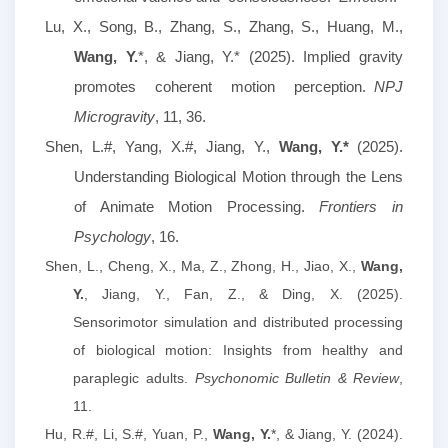
Lu, X., Song, B., Zhang, S., Zhang, S., Huang, M.,
Wang, Y.
*, & Jiang, Y.* (2025). Implied gravity
promotes coherent motion perception.
NPJ
Microgravity
, 11, 36.
S
hen, L.#, Yang, X.#, Jiang, Y.,
Wang, Y.*
(2025).
Understanding Biological Motion through the Lens
of Animate Motion Processing.
Frontiers in
Psychology
, 16.
Shen, L., Cheng, X., Ma, Z., Zhong, H., Jiao, X.,
Wang,
Y.
, Jiang, Y., Fan, Z., & Ding, X. (2025).
Sensorimotor simulation and distributed processing
of biological motion: Insights from healthy and
paraplegic adults.
Psychonomic Bulletin & Review
,
11.
Hu, R.#, Li, S.#, Yuan, P.,
Wang, Y.
*, & Jiang, Y. (2024).