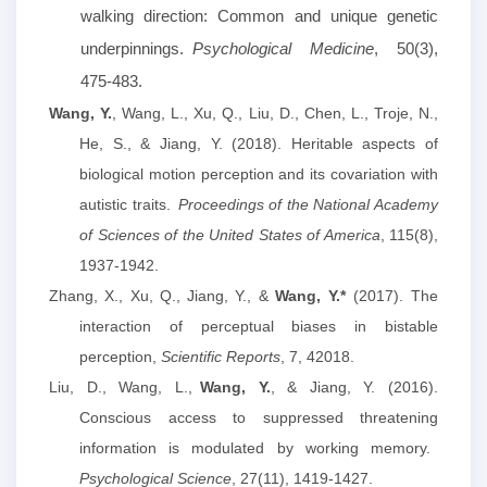
walking direction: Common and unique genetic
underpinnings.
Psychological Medicine
, 50(3),
475-483.
Wang, Y.
, Wang, L., Xu, Q., Liu, D., Chen, L., Troje, N.,
He, S., & Jiang, Y. (2018). Heritable aspects of
biological motion perception and its covariation with
autistic traits.
Proceedings of the National Academy
of Sciences of the United States of America
, 115(8),
1937-1942.
Zhang, X., Xu, Q., Jiang, Y.,
&
Wang
,
Y.*
(2017)
.
The
interaction of perceptual biases in bistable
perception,
Scientific Reports
, 7, 42018.
Liu, D., Wang, L.,
Wang, Y.
, & Jiang, Y. (2016).
Conscious access to suppressed threatening
information is modulated by working memory.
Psychological Science
, 27(11), 1419-1427.