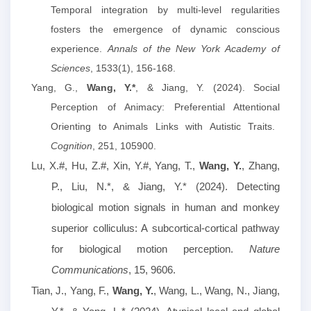
Temporal integration by multi-level regularities
fosters the emergence of dynamic conscious
experience.
Annals of the New York Academy of
Sciences
, 1533(1), 156-168.
Yang, G.,
Wang, Y.*
, & Jiang, Y. (2024).
Social
Perception of Animacy: Preferential Attentional
Orienting to Animals Links with Autistic Traits.
Cognition
, 251, 105900.
Lu, X.#, Hu, Z.#, Xin, Y.#, Yang, T.,
Wang, Y.
, Zhang,
P., Liu, N.*, & Jiang, Y.* (2024). Detecting
biological motion signals in human and monkey
superior colliculus: A subcortical-cortical pathway
for biological motion perception.
Nature
Communications
, 15, 9606.
Tian, J., Yang, F.,
Wang, Y.
, Wang, L., Wang, N., Jiang,