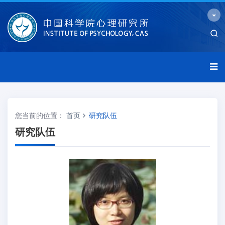
您当前的位置：
首页
研究队伍
研究队伍