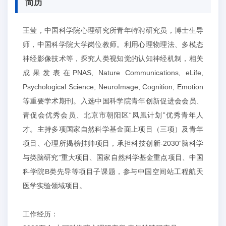
简历
王莹，中国科学院心理研究所青年特聘研究员，博士生导
师，中国科学院大学岗位教师。利用心理物理法、多模态
神经影像技术等，探究人类视知觉的认知神经机制，相关
成果发表在PNAS, Nature Communications, eLife,
Psychological Science, NeuroImage, Cognition, Emotion
等重要学术期刊。入选中国科学院青年创新促进会会员、
青促会优秀会员、北京市朝阳区“凤凰计划”优秀青年人
才。主持多项国家自然科学基金面上项目（三项）及青年
项目、心理所揭榜挂帅项目，承担科技创新-2030“脑科学
与类脑研究”重大项目、国家自然科学基金重点项目、中国
科学院B类先导等项目子课题，参与中国空间站工程航天
医学实验领域项目。
工作经历：