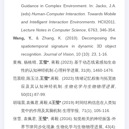
Guidance in Complex Environment. In: Jacko, J.A.
(eds)
Human-Computer Interaction. Towards Mobile
and Intelligent Interaction Environments
.
HCII2011.
Lecture Notes in Computer Science
, 6763, 346-354.
Wang, Y.
, & Zhang, K. (2010). Decomposing the
spatiotemporal signature in dynamic 3D object
recognition.
Journal of Vision
, 10 (10): 23, 1-16.
黄梅
,
杨格晴
,
王莹
*
,
蒋毅
.(2023).
基于动态线索感知生命
性的认知神经机制
.
心理科学进展
, 31(8), 1460-1476.
范晨暄
,
陈玉洁
,
王莹
*
,
蒋毅
.
(2023).
情绪记忆权衡与拓宽效
应及其认知神经机制
.
生物化学与生物物理进展
,
50(01):87-99.
胡瑞晨
,
袁佩君
,
蒋毅
,&
王莹
*
.(201
9
).
时间结构信息在人类知
觉中的作用及其脑机制
.
生理学报
,
71(1), 105-116.
张雪
,
袁佩君
,
王莹
*
,
蒋毅
.(2016).
知觉相关的神经振荡
-
外
界节律同步化现象
.
生物化学与生物物理进展
, 43(4):