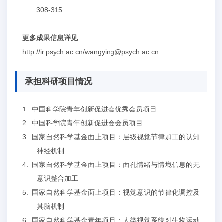
308-315
.
更多成果信息详见
http://ir.psych.ac.cn/wangying@psych.ac.cn
承担科研项目情况
1.
中国科学院青年创新促进会优秀会员项目
2.
中国科学院青年创新促进会会员项目
3.
国家自然科学基金面上项目：层级视觉节律加工的认知
神经机制
4.
国家自然科学基金面上项目：面孔情绪与情境信息的无
意识整合加工
5.
国家自然科学基金面上项目：视觉意识的节律化调控及
其脑机制
6.
国家自然科学基金青年项目：人类视觉系统对生物运动