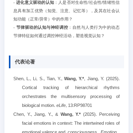
-
进化意义驱动的认知
：人是否对生命性
/社会性/情绪性信
息具有加工优势（知觉、注意、记忆等），及其在社会认
知功能（正常/异常）中的作用？
-
节律驱动的认知与神经调控
：
自然与
人类
行为
中的动态
节律
特征
如何通
过调控神经活动，
塑造视觉认知
？
代表论著
Shen, L., Li, S., Tian, Y.,
Wang, Y.*
, Jiang, Y. (2025).
Cortical tracking of hierarchical rhythms
orchestrates the multisensory processing of
biological motion.
eLife
, 13:RP98701
Chen, Y., Jiang, Y., &
Wang, Y.
*
(2025). Perceiving
facial emotions in
c
ontext: The intertwined roles of
emotional valence and
consciousness.
Emotion
.