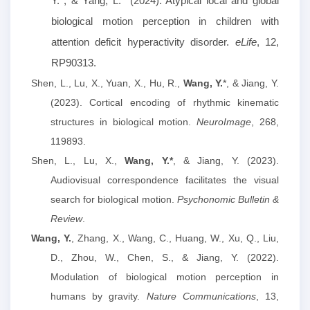
Y.*, & Yang, L.* (2024). Atypical local and global
biological motion perception in children with
attention deficit hyperactivity disorder.
eLife
, 12,
RP90313.
Shen, L., Lu, X., Yuan, X., Hu, R.,
Wang, Y.
*, & Jiang, Y.
(2023). Cortical encoding of rhythmic kinematic
structures in biological motion.
NeuroImage
, 268,
119893.
Shen, L., Lu, X.,
Wang, Y.*
, & Jiang, Y. (2023).
Audiovisual correspondence facilitates the visual
search for biological motion.
Psychonomic Bulletin &
Review
.
Wang, Y.
, Zhang, X., Wang, C., Huang, W., Xu, Q., Liu,
D., Zhou, W., Chen, S., & Jiang, Y. (2022).
Modulation of biological motion perception in
humans by gravity.
Nature Communications
, 13,