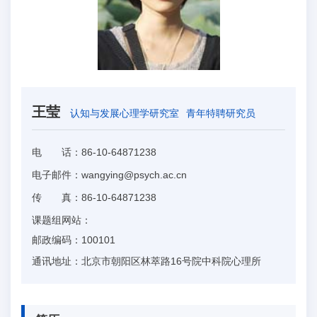
王莹
认知与发展心理学研究室
青年特聘研究员
电 话：
86-10-64871238
电子邮件：
wangying@psych.ac.cn
传 真：
86-10-64871238
课题组网站：
邮政编码：
100101
通讯地址：
北京市朝阳区林萃路16号院中科院心理所