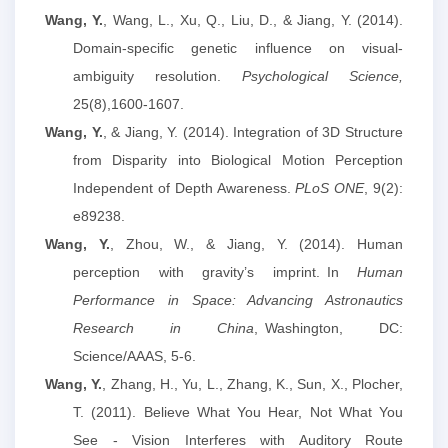
Wang, Y.
, Wang, L., Xu, Q., Liu, D., & Jiang, Y. (2014).
Domain-specific genetic influence on visual-
ambiguity resolution.
Psychological Science,
25(8),1600-1607.
Wang, Y.
, & Jiang, Y. (2014). Integration of 3D Structure
from Disparity into Biological Motion Perception
Independent of Depth Awareness.
PLoS ONE
, 9(2):
e89238.
Wang, Y.
, Zhou, W.,
&
Jiang, Y. (2014). Human
perception with gravity’s imprint
.
In
Human
Performance in Space: Advancing Astronautics
Research in China
,
Washington, DC:
Science/AAAS,
5-6.
Wang, Y.
, Zhang, H., Yu, L., Zhang, K., Sun, X., Plocher,
T. (2011). Believe What You Hear, Not What You
See - Vision Interferes with Auditory Route