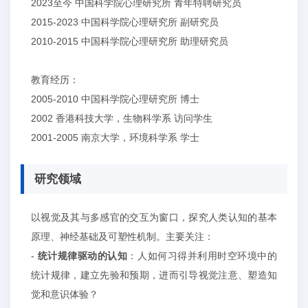
2023至今
中国科学院心理研究所
青年特聘研究员
2015-2023
中国科学院心理研究所
副研究员
2010-2015
中国科学院心理研究所
助理研究员
教育经历：
2005-2010
中国科学院心理研究所
博士
2002
香港科技大学，生物科学系
访问学生
2001-2005
南京大学，环境科学系
学士
研究领域
以视觉及其与多感官的交互为窗口，探究人类认知的基本
原理、神经基础及可塑性机制。主要关注：
-
统计规律驱动的认知
：人如何习得并利用时空环境中的
统计规律，建立先验和预期，进而引导视觉注意、塑造知
觉和意识体验
？